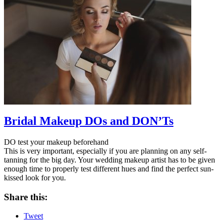
Bridal Makeup DOs and DON’Ts
DO test your makeup beforehand
This is very important, especially if you are planning on any self-
tanning for the big day. Your wedding makeup artist has to be given
enough time to properly test different hues and find the perfect sun-
kissed look for you.
Share this:
Tweet