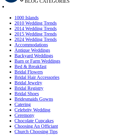
BLOG CATEGORIES
1000 Islands
2010 Wedding Trends
2014 Wedding Trends
2015 Wedding Trends
2024 Wedding Trends
Accommodations
Antique Weddings
Backyard Weddings
Barn or Farm Weddings
Bed & Breakfast
Bridal Flowers
Bridal Hair Accessories
Bridal Jewelry
Bridal Registry
Bridal Shoes
Bridesmaids Gowns
Catering
Celebrity Wedding
Ceremony
Chocolate Cupcakes
Choosing An Officiant
Church Choosing Tips