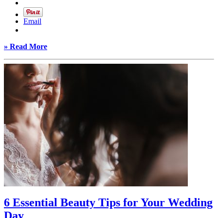
Email
» Read More
6 Essential Beauty Tips for Your Wedding
Day