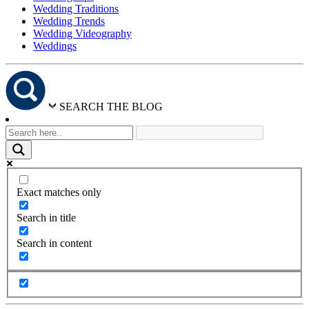
Wedding Traditions
Wedding Trends
Wedding Videography
Weddings
SEARCH THE BLOG
Exact matches only
Search in title
Search in content