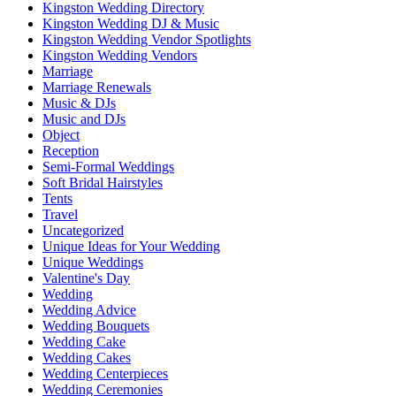
Kingston Wedding Directory
Kingston Wedding DJ & Music
Kingston Wedding Vendor Spotlights
Kingston Wedding Vendors
Marriage
Marriage Renewals
Music & DJs
Music and DJs
Object
Reception
Semi-Formal Weddings
Soft Bridal Hairstyles
Tents
Travel
Uncategorized
Unique Ideas for Your Wedding
Unique Weddings
Valentine's Day
Wedding
Wedding Advice
Wedding Bouquets
Wedding Cake
Wedding Cakes
Wedding Centerpieces
Wedding Ceremonies