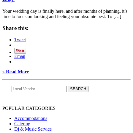
Your wedding day is finally here, and after months of planning, it’s
time to focus on looking and feeling your absolute best. To […]
Share this:
Tweet
Email
» Read More
POPULAR CATEGORIES
Accommodations
Catering
Dj & Music Service