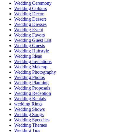
Wedding Ceremony
Wedding Colours
Wedding Decor
Wedding Dessert
Wedding Dresses
Wedding Event
Wedding Favors
Wedding Guest List
Wedding Guests
Wedding Hairstyle
Wedding Ideas
Wedding Invitations
Wedding Makeup
Wedding Photography
Wedding Photos
Wedding Planning
Wedding Proposals
Wedding Reception
Wedding Rentals
wedding Rings
Wedding Shows
Wedding Songs
Wedding Speeches
Wedding Themes
Wedding Tips