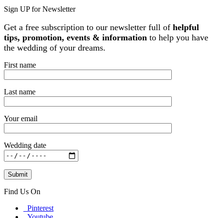
Sign UP for Newsletter
Get a free subscription to our newsletter full of
helpful
tips, promotion, events & information
to help you have
the wedding of your dreams.
First name
Last name
Your email
Wedding date
Find Us On
Pinterest
Youtube