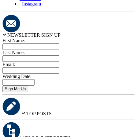
Instagram
NEWSLETTER SIGN UP
First Name:
Last Name:
Email:
Wedding Date:
TOP POSTS