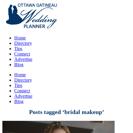
Home
Directory
Tips
Connect
Advertise
Blog
Home
Directory
Tips
Connect
Advertise
Blog
Posts tagged ‘bridal makeup’