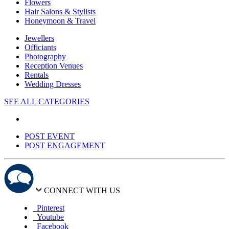
Flowers
Hair Salons & Stylists
Honeymoon & Travel
Jewellers
Officiants
Photography
Reception Venues
Rentals
Wedding Dresses
SEE ALL CATEGORIES
POST EVENT
POST ENGAGEMENT
CONNECT WITH US
Pinterest
Youtube
Facebook