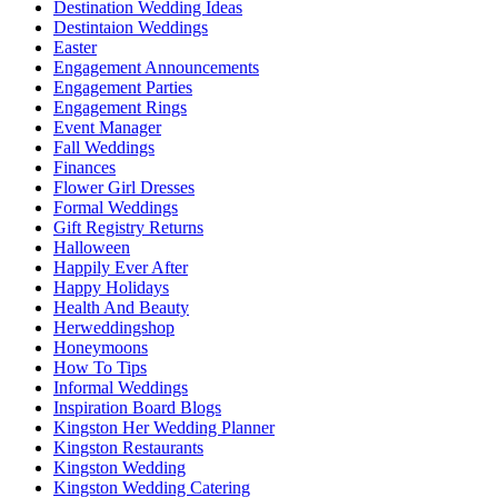
Destination Wedding Ideas
Destintaion Weddings
Easter
Engagement Announcements
Engagement Parties
Engagement Rings
Event Manager
Fall Weddings
Finances
Flower Girl Dresses
Formal Weddings
Gift Registry Returns
Halloween
Happily Ever After
Happy Holidays
Health And Beauty
Herweddingshop
Honeymoons
How To Tips
Informal Weddings
Inspiration Board Blogs
Kingston Her Wedding Planner
Kingston Restaurants
Kingston Wedding
Kingston Wedding Catering