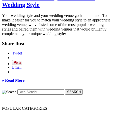
Wedding Style
Your wedding style and your wedding venue go hand in hand. To
make it easier for you to match your wedding style to an appropriate
wedding venue, we’ve listed some of the most popular wedding
styles and paired them with wedding venues that would brilliantly
complement your unique wedding style:
Share this:
Tweet
Email
» Read More
POPULAR CATEGORIES