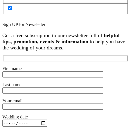
Sign UP for Newsletter
Get a free subscription to our newsletter full of
helpful
tips, promotion, events & information
to help you have
the wedding of your dreams.
First name
Last name
Your email
Wedding date