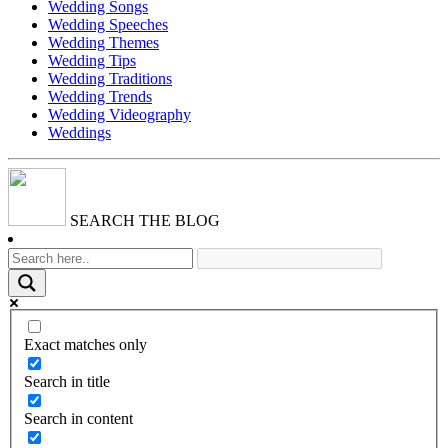
Wedding Songs
Wedding Speeches
Wedding Themes
Wedding Tips
Wedding Traditions
Wedding Trends
Wedding Videography
Weddings
SEARCH THE BLOG
Exact matches only
Search in title
Search in content