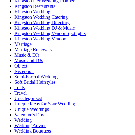
Kingston Her Wedding Planner
Kingston Restaurants
Kingston Wedding
Kingston Wedding Catering
Kingston Wedding Directory
Kingston Wedding DJ & Music
Kingston Wedding Vendor Spotlights
Kingston Wedding Vendors
Marriage
Marriage Renewals
Music & DJs
Music and DJs
Object
Reception
Semi-Formal Weddings
Soft Bridal Hairstyles
Tents
Travel
Uncategorized
Unique Ideas for Your Wedding
Unique Weddings
Valentine's Day
Wedding
Wedding Advice
Wedding Bouquets