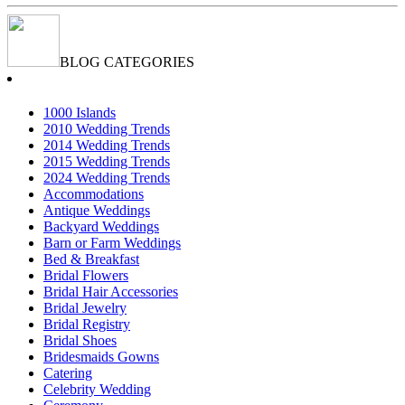
BLOG CATEGORIES
1000 Islands
2010 Wedding Trends
2014 Wedding Trends
2015 Wedding Trends
2024 Wedding Trends
Accommodations
Antique Weddings
Backyard Weddings
Barn or Farm Weddings
Bed & Breakfast
Bridal Flowers
Bridal Hair Accessories
Bridal Jewelry
Bridal Registry
Bridal Shoes
Bridesmaids Gowns
Catering
Celebrity Wedding