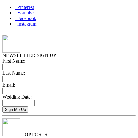
Pinterest
Youtube
Facebook
Instagram
NEWSLETTER SIGN UP
First Name:
Last Name:
Email:
Wedding Date:
TOP POSTS