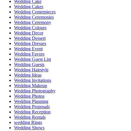
Wedding Cake
Wedding Cakes
Wedding Centerpieces
Wedding Ceremonies
Wedding Ceremony
Wedding Colours
Wedding Decor
Wedding Dessert
Wedding Dresses
Wedding Event
Wedding Favors
Wedding Guest List
Wedding Guests
Wedding Hairstyle
Wedding Ideas
Wedding Invitations
Wedding Makeup
Wedding Photography
Wedding Photos
Wedding Planning
Wedding Proposals
Wedding Reception
Wedding Rentals
wedding Rings
Wedding Shows