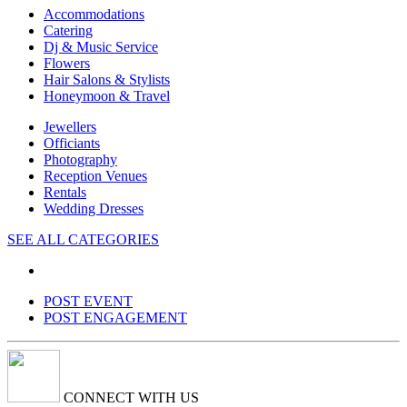
Accommodations
Catering
Dj & Music Service
Flowers
Hair Salons & Stylists
Honeymoon & Travel
Jewellers
Officiants
Photography
Reception Venues
Rentals
Wedding Dresses
SEE ALL CATEGORIES
POST EVENT
POST ENGAGEMENT
CONNECT WITH US