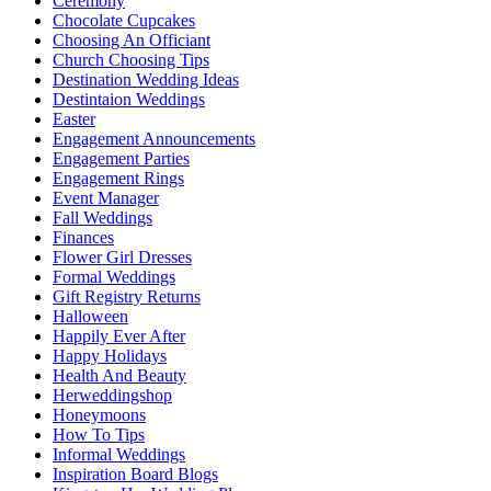
Ceremony
Chocolate Cupcakes
Choosing An Officiant
Church Choosing Tips
Destination Wedding Ideas
Destintaion Weddings
Easter
Engagement Announcements
Engagement Parties
Engagement Rings
Event Manager
Fall Weddings
Finances
Flower Girl Dresses
Formal Weddings
Gift Registry Returns
Halloween
Happily Ever After
Happy Holidays
Health And Beauty
Herweddingshop
Honeymoons
How To Tips
Informal Weddings
Inspiration Board Blogs