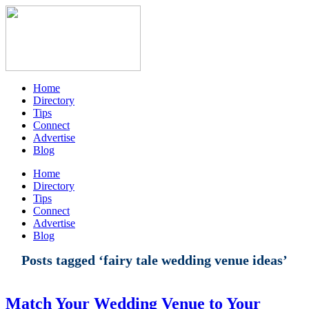
Home
Directory
Tips
Connect
Advertise
Blog
Home
Directory
Tips
Connect
Advertise
Blog
Posts tagged ‘fairy tale wedding venue ideas’
Match Your Wedding Venue to Your