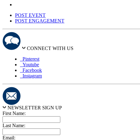
POST EVENT
POST ENGAGEMENT
CONNECT WITH US
Pinterest
Youtube
Facebook
Instagram
NEWSLETTER SIGN UP
First Name:
Last Name:
Email: