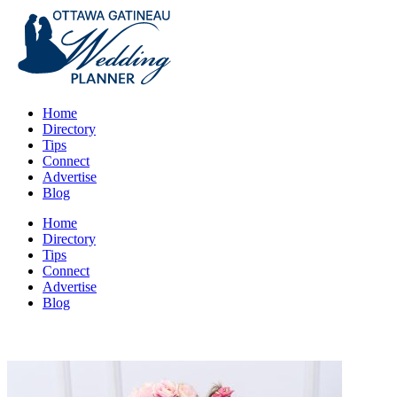
Home
Directory
Tips
Connect
Advertise
Blog
Home
Directory
Tips
Connect
Advertise
Blog