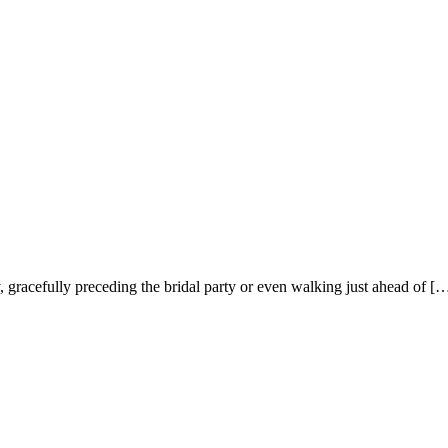
racefully preceding the bridal party or even walking just ahead of [