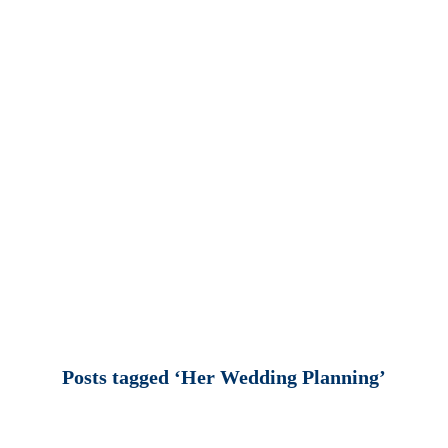
Posts tagged ‘Her Wedding Planning’