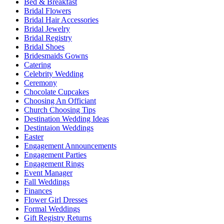
Bed & Breakfast
Bridal Flowers
Bridal Hair Accessories
Bridal Jewelry
Bridal Registry
Bridal Shoes
Bridesmaids Gowns
Catering
Celebrity Wedding
Ceremony
Chocolate Cupcakes
Choosing An Officiant
Church Choosing Tips
Destination Wedding Ideas
Destintaion Weddings
Easter
Engagement Announcements
Engagement Parties
Engagement Rings
Event Manager
Fall Weddings
Finances
Flower Girl Dresses
Formal Weddings
Gift Registry Returns