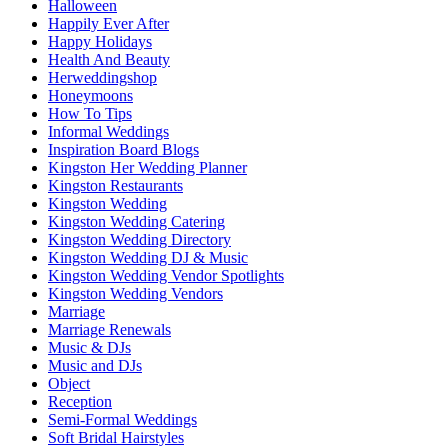
Halloween
Happily Ever After
Happy Holidays
Health And Beauty
Herweddingshop
Honeymoons
How To Tips
Informal Weddings
Inspiration Board Blogs
Kingston Her Wedding Planner
Kingston Restaurants
Kingston Wedding
Kingston Wedding Catering
Kingston Wedding Directory
Kingston Wedding DJ & Music
Kingston Wedding Vendor Spotlights
Kingston Wedding Vendors
Marriage
Marriage Renewals
Music & DJs
Music and DJs
Object
Reception
Semi-Formal Weddings
Soft Bridal Hairstyles