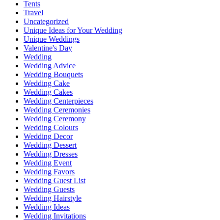
Tents
Travel
Uncategorized
Unique Ideas for Your Wedding
Unique Weddings
Valentine's Day
Wedding
Wedding Advice
Wedding Bouquets
Wedding Cake
Wedding Cakes
Wedding Centerpieces
Wedding Ceremonies
Wedding Ceremony
Wedding Colours
Wedding Decor
Wedding Dessert
Wedding Dresses
Wedding Event
Wedding Favors
Wedding Guest List
Wedding Guests
Wedding Hairstyle
Wedding Ideas
Wedding Invitations