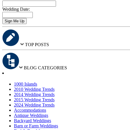
Wedding Date:
TOP POSTS
BLOG CATEGORIES
1000 Islands
2010 Wedding Trends
2014 Wedding Trends
2015 Wedding Trends
2024 Wedding Trends
Accommodations
Antique Weddings
Backyard Weddings
Barn or Farm Weddings