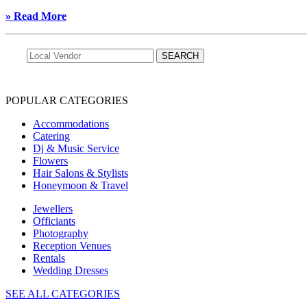
» Read More
POPULAR CATEGORIES
Accommodations
Catering
Dj & Music Service
Flowers
Hair Salons & Stylists
Honeymoon & Travel
Jewellers
Officiants
Photography
Reception Venues
Rentals
Wedding Dresses
SEE ALL CATEGORIES