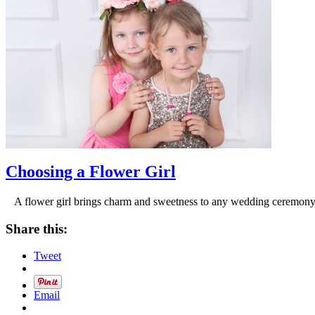
Choosing a Flower Girl
A flower girl brings charm and sweetness to any wedding ceremony, g
Share this:
Tweet
Email