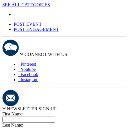
SEE ALL CATEGORIES
POST EVENT
POST ENGAGEMENT
CONNECT WITH US
Pinterest
Youtube
Facebook
Instagram
NEWSLETTER SIGN UP
First Name:
Last Name: