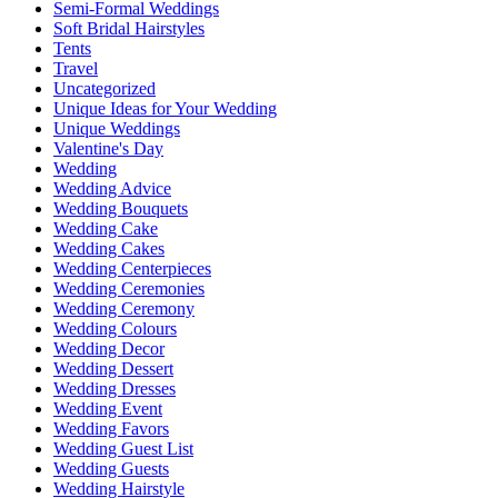
Semi-Formal Weddings
Soft Bridal Hairstyles
Tents
Travel
Uncategorized
Unique Ideas for Your Wedding
Unique Weddings
Valentine's Day
Wedding
Wedding Advice
Wedding Bouquets
Wedding Cake
Wedding Cakes
Wedding Centerpieces
Wedding Ceremonies
Wedding Ceremony
Wedding Colours
Wedding Decor
Wedding Dessert
Wedding Dresses
Wedding Event
Wedding Favors
Wedding Guest List
Wedding Guests
Wedding Hairstyle