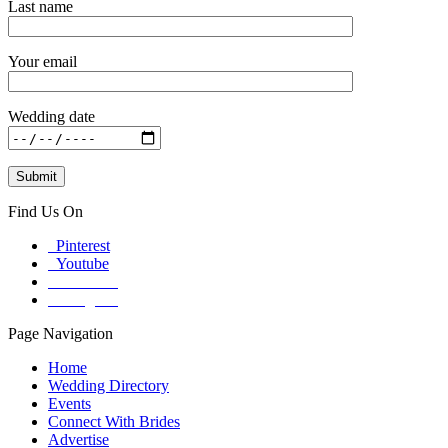
Last name
Your email
Wedding date
Find Us On
Pinterest
Youtube
Facebook
Instagram
Page Navigation
Home
Wedding Directory
Events
Connect With Brides
Advertise