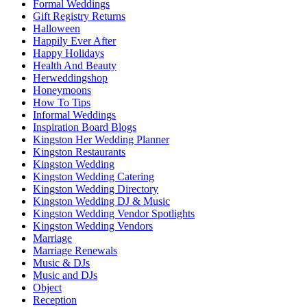
Formal Weddings
Gift Registry Returns
Halloween
Happily Ever After
Happy Holidays
Health And Beauty
Herweddingshop
Honeymoons
How To Tips
Informal Weddings
Inspiration Board Blogs
Kingston Her Wedding Planner
Kingston Restaurants
Kingston Wedding
Kingston Wedding Catering
Kingston Wedding Directory
Kingston Wedding DJ & Music
Kingston Wedding Vendor Spotlights
Kingston Wedding Vendors
Marriage
Marriage Renewals
Music & DJs
Music and DJs
Object
Reception