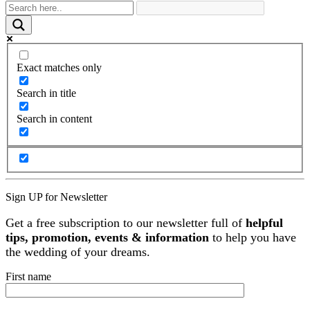
Exact matches only
Search in title
Search in content
Sign UP for Newsletter
Get a free subscription to our newsletter full of
helpful
tips, promotion, events & information
to help you have
the wedding of your dreams.
First name