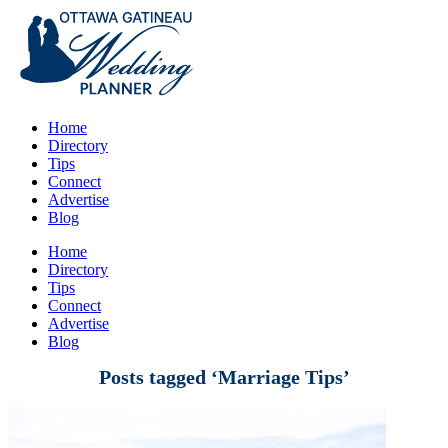
Home
Directory
Tips
Connect
Advertise
Blog
Home
Directory
Tips
Connect
Advertise
Blog
Posts tagged ‘Marriage Tips’