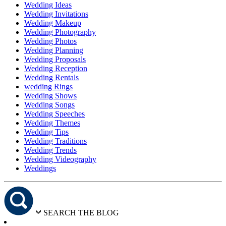
Wedding Ideas
Wedding Invitations
Wedding Makeup
Wedding Photography
Wedding Photos
Wedding Planning
Wedding Proposals
Wedding Reception
Wedding Rentals
wedding Rings
Wedding Shows
Wedding Songs
Wedding Speeches
Wedding Themes
Wedding Tips
Wedding Traditions
Wedding Trends
Wedding Videography
Weddings
SEARCH THE BLOG