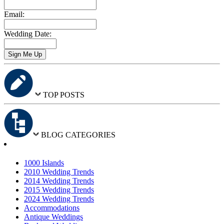
Email:
Wedding Date:
TOP POSTS
BLOG CATEGORIES
1000 Islands
2010 Wedding Trends
2014 Wedding Trends
2015 Wedding Trends
2024 Wedding Trends
Accommodations
Antique Weddings