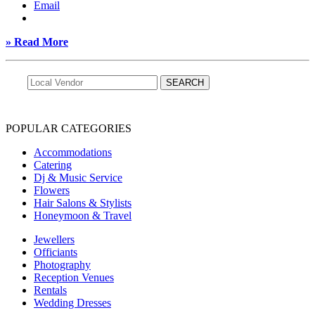
Email
» Read More
POPULAR CATEGORIES
Accommodations
Catering
Dj & Music Service
Flowers
Hair Salons & Stylists
Honeymoon & Travel
Jewellers
Officiants
Photography
Reception Venues
Rentals
Wedding Dresses