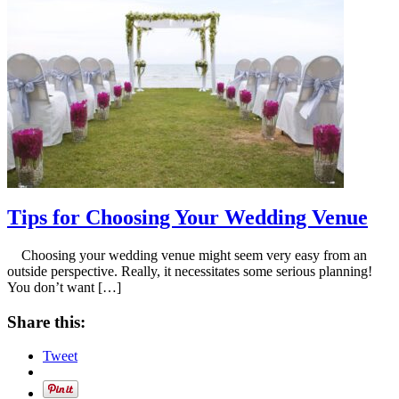
Tips for Choosing Your Wedding Venue
Choosing your wedding venue might seem very easy from an
outside perspective. Really, it necessitates some serious planning!
You don’t want […]
Share this:
Tweet