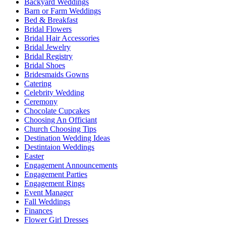
Backyard Weddings
Barn or Farm Weddings
Bed & Breakfast
Bridal Flowers
Bridal Hair Accessories
Bridal Jewelry
Bridal Registry
Bridal Shoes
Bridesmaids Gowns
Catering
Celebrity Wedding
Ceremony
Chocolate Cupcakes
Choosing An Officiant
Church Choosing Tips
Destination Wedding Ideas
Destintaion Weddings
Easter
Engagement Announcements
Engagement Parties
Engagement Rings
Event Manager
Fall Weddings
Finances
Flower Girl Dresses