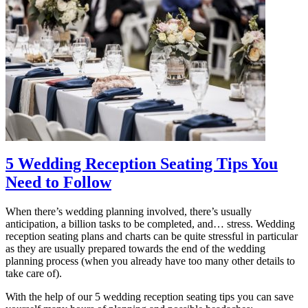
5 Wedding Reception Seating Tips You
Need to Follow
When there’s wedding planning involved, there’s usually
anticipation, a billion tasks to be completed, and… stress. Wedding
reception seating plans and charts can be quite stressful in particular
as they are usually prepared towards the end of the wedding
planning process (when you already have too many other details to
take care of).
With the help of our 5 wedding reception seating tips you can save