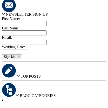
NEWSLETTER SIGN UP
First Name:
Last Name:
Email:
Wedding Date:
TOP POSTS
BLOG CATEGORIES