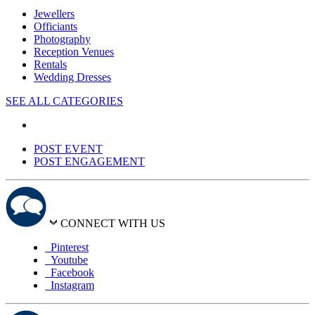
Jewellers
Officiants
Photography
Reception Venues
Rentals
Wedding Dresses
SEE ALL CATEGORIES
POST EVENT
POST ENGAGEMENT
CONNECT WITH US
Pinterest
Youtube
Facebook
Instagram