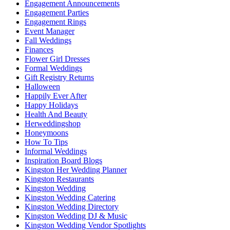
Engagement Announcements
Engagement Parties
Engagement Rings
Event Manager
Fall Weddings
Finances
Flower Girl Dresses
Formal Weddings
Gift Registry Returns
Halloween
Happily Ever After
Happy Holidays
Health And Beauty
Herweddingshop
Honeymoons
How To Tips
Informal Weddings
Inspiration Board Blogs
Kingston Her Wedding Planner
Kingston Restaurants
Kingston Wedding
Kingston Wedding Catering
Kingston Wedding Directory
Kingston Wedding DJ & Music
Kingston Wedding Vendor Spotlights