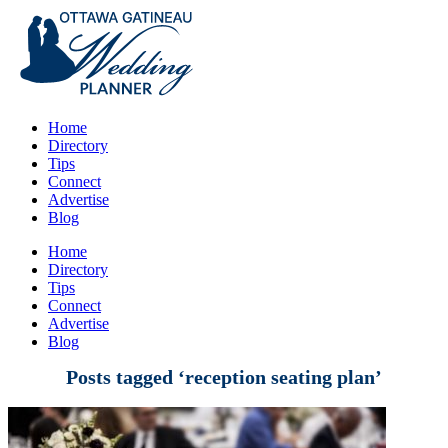
Home
Directory
Tips
Connect
Advertise
Blog
Home
Directory
Tips
Connect
Advertise
Blog
Posts tagged ‘reception seating plan’