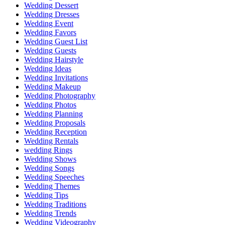
Wedding Dessert
Wedding Dresses
Wedding Event
Wedding Favors
Wedding Guest List
Wedding Guests
Wedding Hairstyle
Wedding Ideas
Wedding Invitations
Wedding Makeup
Wedding Photography
Wedding Photos
Wedding Planning
Wedding Proposals
Wedding Reception
Wedding Rentals
wedding Rings
Wedding Shows
Wedding Songs
Wedding Speeches
Wedding Themes
Wedding Tips
Wedding Traditions
Wedding Trends
Wedding Videography