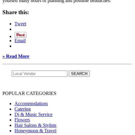
yourself many hours of planning and possible headaches:
Share this:
Tweet
Email
» Read More
POPULAR CATEGORIES
Accommodations
Catering
Dj & Music Service
Flowers
Hair Salons & Stylists
Honeymoon & Travel