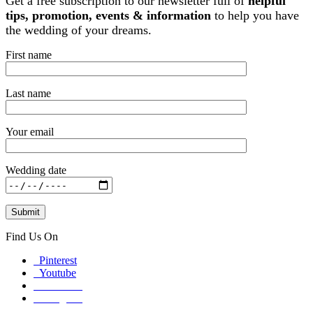
Get a free subscription to our newsletter full of
helpful
tips, promotion, events & information
to help you have
the wedding of your dreams.
First name
Last name
Your email
Wedding date
Find Us On
Pinterest
Youtube
Facebook
Instagram