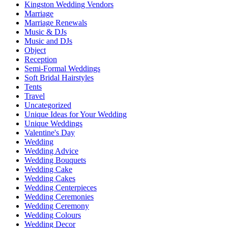
Kingston Wedding Vendors
Marriage
Marriage Renewals
Music & DJs
Music and DJs
Object
Reception
Semi-Formal Weddings
Soft Bridal Hairstyles
Tents
Travel
Uncategorized
Unique Ideas for Your Wedding
Unique Weddings
Valentine's Day
Wedding
Wedding Advice
Wedding Bouquets
Wedding Cake
Wedding Cakes
Wedding Centerpieces
Wedding Ceremonies
Wedding Ceremony
Wedding Colours
Wedding Decor