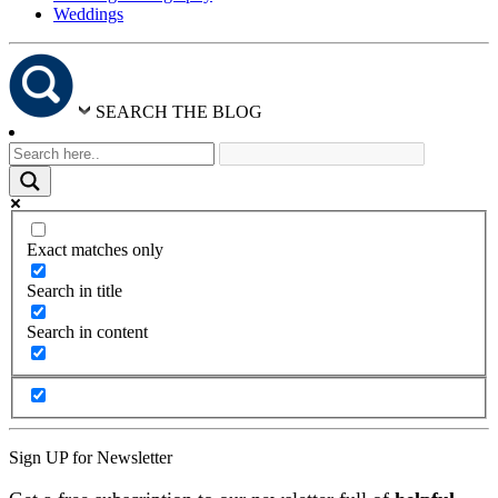
Weddings
SEARCH THE BLOG
Exact matches only
Search in title
Search in content
Sign UP for Newsletter