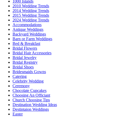
1000 Islands
2010 Wedding Trends
2014 Wedding Trends
2015 Wedding Trends
2024 Wedding Trends
Accommodations
Antique Weddings
Backyard Weddings
Barn or Farm Weddings
Bed & Breakfast
Bridal Flowers
Bridal Hair Accessories
Bridal Jewelry
Bridal Registry
Bridal Shoes
Bridesmaids Gowns
Catering
Celebrity Wedding
Ceremony
Chocolate Cupcakes
Choosing An Officiant
Church Choosing Tips
Destination Wedding Ideas
Destintaion Weddings
Easter