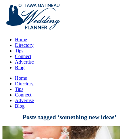
Home
Directory
Tips
Connect
Advertise
Blog
Home
Directory
Tips
Connect
Advertise
Blog
Posts tagged ‘something new ideas’