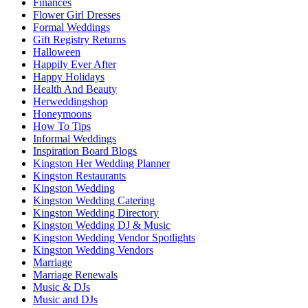
Finances
Flower Girl Dresses
Formal Weddings
Gift Registry Returns
Halloween
Happily Ever After
Happy Holidays
Health And Beauty
Herweddingshop
Honeymoons
How To Tips
Informal Weddings
Inspiration Board Blogs
Kingston Her Wedding Planner
Kingston Restaurants
Kingston Wedding
Kingston Wedding Catering
Kingston Wedding Directory
Kingston Wedding DJ & Music
Kingston Wedding Vendor Spotlights
Kingston Wedding Vendors
Marriage
Marriage Renewals
Music & DJs
Music and DJs