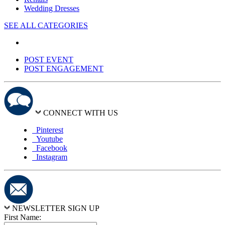
Wedding Dresses
SEE ALL CATEGORIES
POST EVENT
POST ENGAGEMENT
CONNECT WITH US
Pinterest
Youtube
Facebook
Instagram
NEWSLETTER SIGN UP
First Name: