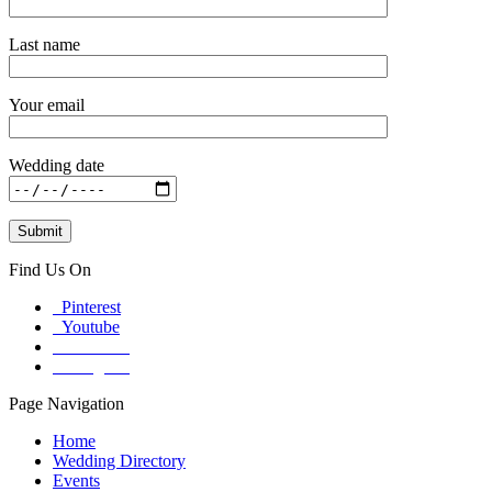
Last name
Your email
Wedding date
Find Us On
Pinterest
Youtube
Facebook
Instagram
Page Navigation
Home
Wedding Directory
Events