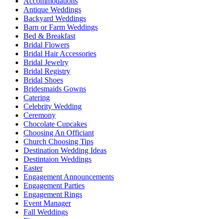
Accommodations
Antique Weddings
Backyard Weddings
Barn or Farm Weddings
Bed & Breakfast
Bridal Flowers
Bridal Hair Accessories
Bridal Jewelry
Bridal Registry
Bridal Shoes
Bridesmaids Gowns
Catering
Celebrity Wedding
Ceremony
Chocolate Cupcakes
Choosing An Officiant
Church Choosing Tips
Destination Wedding Ideas
Destintaion Weddings
Easter
Engagement Announcements
Engagement Parties
Engagement Rings
Event Manager
Fall Weddings