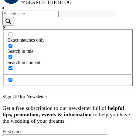
SEARCH THE BLOG
Exact matches only
Search in title
Search in content
Sign UP for Newsletter
Get a free subscription to our newsletter full of
helpful
tips, promotion, events & information
to help you have
the wedding of your dreams.
First name