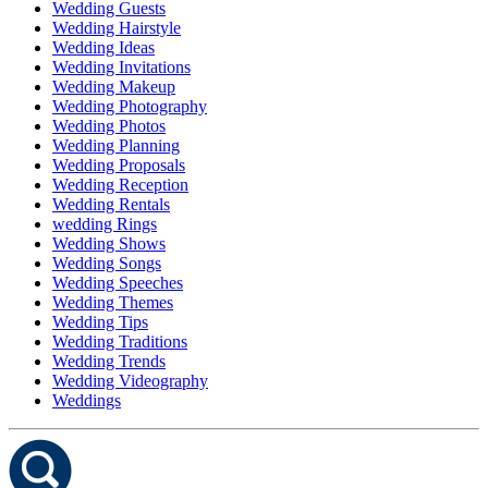
Wedding Guests
Wedding Hairstyle
Wedding Ideas
Wedding Invitations
Wedding Makeup
Wedding Photography
Wedding Photos
Wedding Planning
Wedding Proposals
Wedding Reception
Wedding Rentals
wedding Rings
Wedding Shows
Wedding Songs
Wedding Speeches
Wedding Themes
Wedding Tips
Wedding Traditions
Wedding Trends
Wedding Videography
Weddings