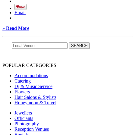
Email
» Read More
POPULAR CATEGORIES
Accommodations
Catering
Dj & Music Service
Flowers
Hair Salons & Stylists
Honeymoon & Travel
Jewellers
Officiants
Photography
Reception Venues
Rentals