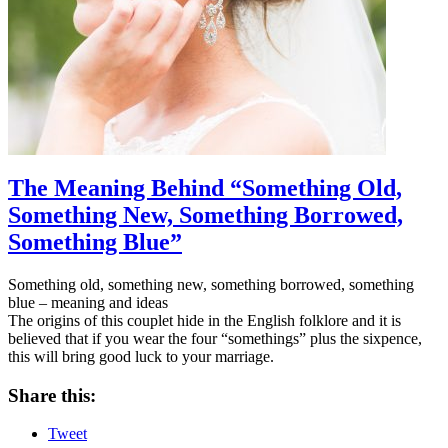
The Meaning Behind “Something Old,
Something New, Something Borrowed,
Something Blue”
Something old, something new, something borrowed, something
blue – meaning and ideas
The origins of this couplet hide in the English folklore and it is
believed that if you wear the four “somethings” plus the sixpence,
this will bring good luck to your marriage.
Share this:
Tweet