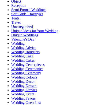
Object
Reception
Semi-Formal Weddings
Soft Bridal Hairstyles
Tents
Travel
Uncategorized
Unique Ideas for Your Wedding
Unique Weddings
Valentine's Day
Wedding
Wedding Advice
Wedding Bouquets
Wedding Cake
Wedding Cakes
Wedding Centerpieces
Wedding Ceremonies
Wedding Ceremony
Wedding Colours
Wedding Decor
Wedding Dessert
Wedding Dresses
Wedding Event
Wedding Favors
Wedding Guest List