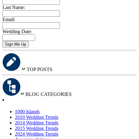
Last Name:
Email:
Wedding Date:
TOP POSTS
BLOG CATEGORIES
1000 Islands
2010 Wedding Trends
2014 Wedding Trends
2015 Wedding Trends
2024 Wedding Trends