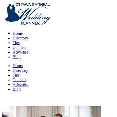
Home
Directory
Tips
Connect
Advertise
Blog
Home
Directory
Tips
Connect
Advertise
Blog