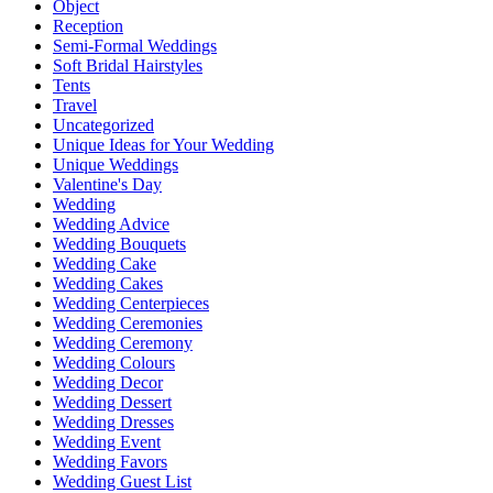
Object
Reception
Semi-Formal Weddings
Soft Bridal Hairstyles
Tents
Travel
Uncategorized
Unique Ideas for Your Wedding
Unique Weddings
Valentine's Day
Wedding
Wedding Advice
Wedding Bouquets
Wedding Cake
Wedding Cakes
Wedding Centerpieces
Wedding Ceremonies
Wedding Ceremony
Wedding Colours
Wedding Decor
Wedding Dessert
Wedding Dresses
Wedding Event
Wedding Favors
Wedding Guest List