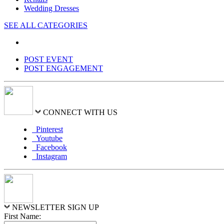
Wedding Dresses
SEE ALL CATEGORIES
POST EVENT
POST ENGAGEMENT
CONNECT WITH US
Pinterest
Youtube
Facebook
Instagram
NEWSLETTER SIGN UP
First Name: