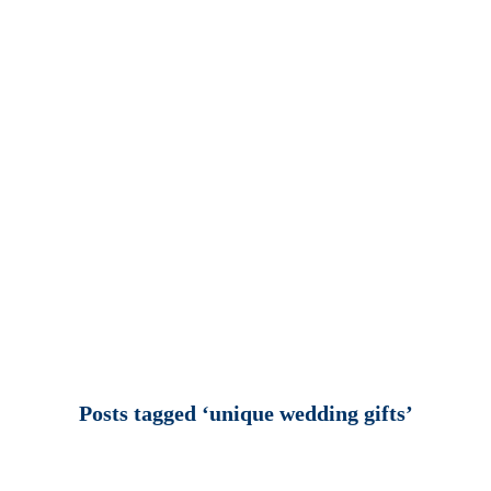
Posts tagged ‘unique wedding gifts’