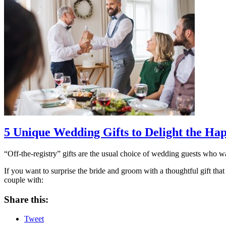
5 Unique Wedding Gifts to Delight the Ha
“Off-the-registry” gifts are the usual choice of wedding guests who wan
If you want to surprise the bride and groom with a thoughtful gift that
couple with:
Share this:
Tweet