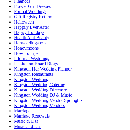
Finances
Flower Girl Dresses
Formal Weddings
Gift Registry Returns
Halloween
Happily Ever After
Happy Holidays
Health And Beauty
Herweddingshop
Honeymoons
How To Tips
Informal Weddings
Inspiration Board Blogs
Kingston Her Wedding Planner
Kingston Restaurants
Kingston Wedding
Kingston Wedding Catering
Kingston Wedding Directory
Kingston Wedding DJ & Music
Kingston Wedding Vendor Spotlights
Kingston Wedding Vendors
Marriage
Marriage Renewals
Music & DJs
Music and DJs