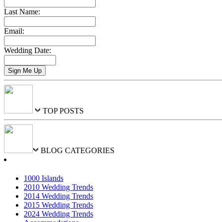
Last Name:
Email:
Wedding Date:
TOP POSTS
BLOG CATEGORIES
1000 Islands
2010 Wedding Trends
2014 Wedding Trends
2015 Wedding Trends
2024 Wedding Trends