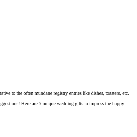
ive to the often mundane registry entries like dishes, toasters, etc.
 suggestions! Here are 5 unique wedding gifts to impress the happy