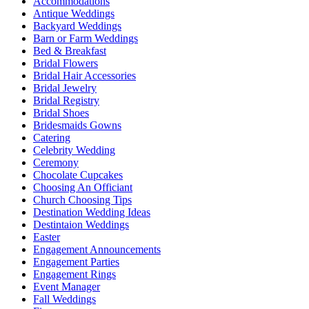
Accommodations
Antique Weddings
Backyard Weddings
Barn or Farm Weddings
Bed & Breakfast
Bridal Flowers
Bridal Hair Accessories
Bridal Jewelry
Bridal Registry
Bridal Shoes
Bridesmaids Gowns
Catering
Celebrity Wedding
Ceremony
Chocolate Cupcakes
Choosing An Officiant
Church Choosing Tips
Destination Wedding Ideas
Destintaion Weddings
Easter
Engagement Announcements
Engagement Parties
Engagement Rings
Event Manager
Fall Weddings