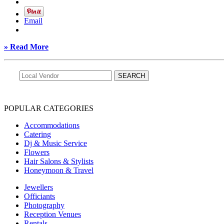
Email
» Read More
POPULAR CATEGORIES
Accommodations
Catering
Dj & Music Service
Flowers
Hair Salons & Stylists
Honeymoon & Travel
Jewellers
Officiants
Photography
Reception Venues
Rentals