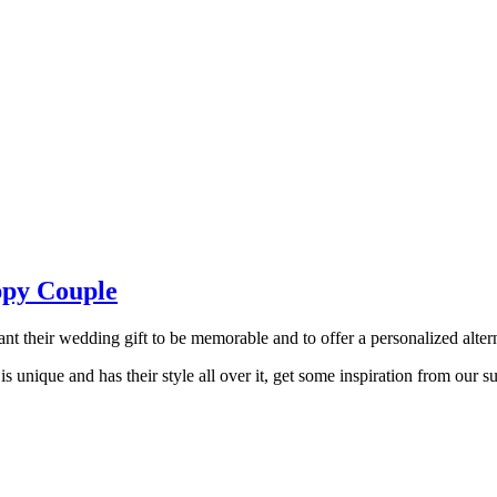
ppy Couple
t their wedding gift to be memorable and to offer a personalized alternat
 is unique and has their style all over it, get some inspiration from our