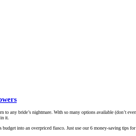
owers
n to any bride’s nightmare. With so many options available (don’t even g
n it.
s budget into an overpriced fiasco. Just use our 6 money-saving tips 