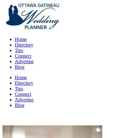
Home
Directory
Tips
Connect
Advertise
Blog
Home
Directory
Tips
Connect
Advertise
Blog