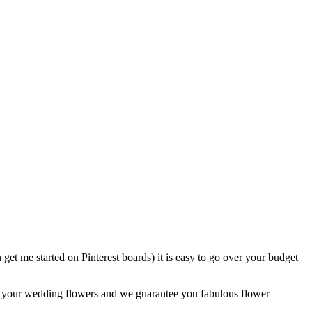
et me started on Pinterest boards) it is easy to go over your budget
for your wedding flowers and we guarantee you fabulous flower