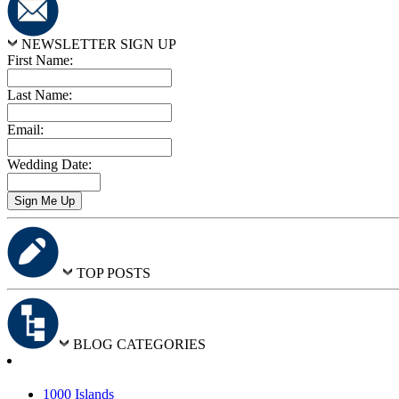
NEWSLETTER SIGN UP
First Name:
Last Name:
Email:
Wedding Date:
TOP POSTS
BLOG CATEGORIES
1000 Islands