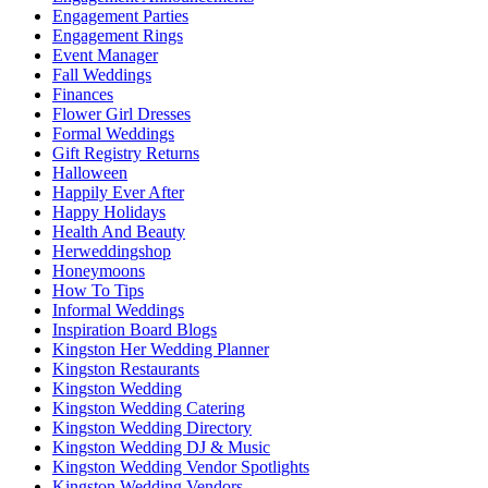
Engagement Parties
Engagement Rings
Event Manager
Fall Weddings
Finances
Flower Girl Dresses
Formal Weddings
Gift Registry Returns
Halloween
Happily Ever After
Happy Holidays
Health And Beauty
Herweddingshop
Honeymoons
How To Tips
Informal Weddings
Inspiration Board Blogs
Kingston Her Wedding Planner
Kingston Restaurants
Kingston Wedding
Kingston Wedding Catering
Kingston Wedding Directory
Kingston Wedding DJ & Music
Kingston Wedding Vendor Spotlights
Kingston Wedding Vendors