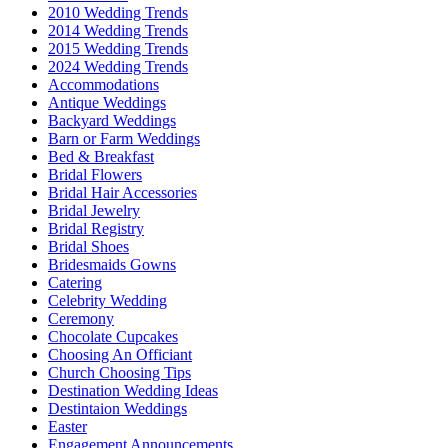
2010 Wedding Trends
2014 Wedding Trends
2015 Wedding Trends
2024 Wedding Trends
Accommodations
Antique Weddings
Backyard Weddings
Barn or Farm Weddings
Bed & Breakfast
Bridal Flowers
Bridal Hair Accessories
Bridal Jewelry
Bridal Registry
Bridal Shoes
Bridesmaids Gowns
Catering
Celebrity Wedding
Ceremony
Chocolate Cupcakes
Choosing An Officiant
Church Choosing Tips
Destination Wedding Ideas
Destintaion Weddings
Easter
Engagement Announcements