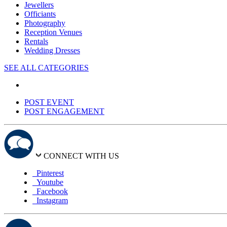
Jewellers
Officiants
Photography
Reception Venues
Rentals
Wedding Dresses
SEE ALL CATEGORIES
POST EVENT
POST ENGAGEMENT
CONNECT WITH US
Pinterest
Youtube
Facebook
Instagram