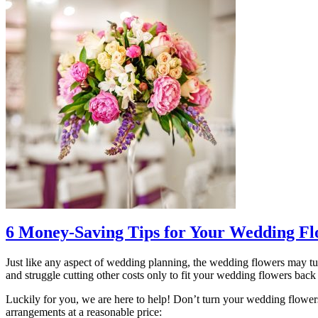
6 Money-Saving Tips for Your Wedding Fl
Just like any aspect of wedding planning, the wedding flowers may tur
and struggle cutting other costs only to fit your wedding flowers back i
Luckily for you, we are here to help! Don’t turn your wedding flower
arrangements at a reasonable price: