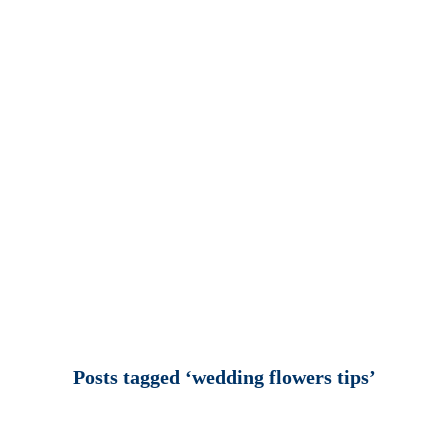
Posts tagged ‘wedding flowers tips’