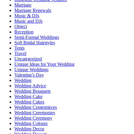
Marriage
Marriage Renewals
Music & DJs
Music and DJs
Object
Reception
Semi-Formal Weddings
Soft Bridal Hairstyles
Tents
Travel
Uncategorized
Unique Ideas for Your Wedding
Unique Weddings
Valentine's Day
Wedding
Wedding Advice
Wedding Bouquets
Wedding Cake
Wedding Cakes
Wedding Centerpieces
Wedding Ceremonies
Wedding Ceremony
Wedding Colours
Wedding Decor