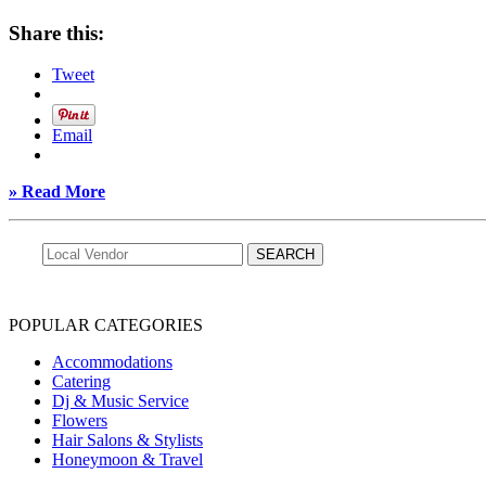
Share this:
Tweet
Email
» Read More
POPULAR CATEGORIES
Accommodations
Catering
Dj & Music Service
Flowers
Hair Salons & Stylists
Honeymoon & Travel