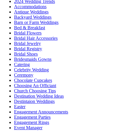
2024 Wedding Trends
Accommodations
Antique Weddings
Backyard Weddings
Barn or Farm Weddings
Bed & Breakfast
Bridal Flowers
Bridal Hair Accessories
Bridal Jewelry
Bridal Registry
Bridal Shoes
Bridesmaids Gowns
Catering
Celebrity Wedding
Ceremony
Chocolate Cupcakes
Choosing An Officiant
Church Choosing Tips
Destination Wedding Ideas
Destintaion Weddings
Easter
Engagement Announcements
Engagement Parties
Engagement Rings
Event Manager