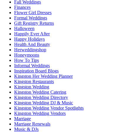
Fall Weddings
Finances
Flower Girl Dresses
Formal Weddings
Gift Registry Returns
Halloween
Happily Ever After
Happy Holidays
Health And Beauty
Herweddingshop
Honeymoons
How To Tips
Informal Weddings
Inspiration Board Blogs
Kingston Her Wedding Planner
Kingston Restaurants
Kingston Wedding
Kingston Wedding Catering
Kingston Wedding Directory
Kingston Wedding DJ & Music
Kingston Wedding Vendor Spotlights
Kingston Wedding Vendors
Marriage
Marriage Renewals
Music & DJs