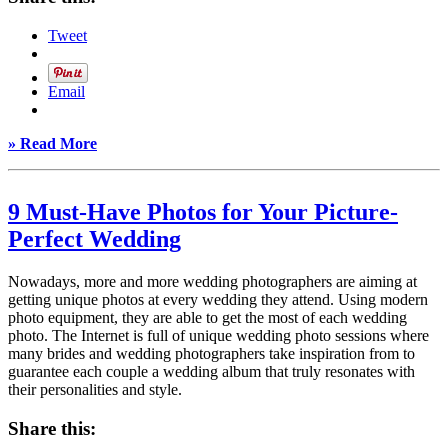
Tweet
Email
» Read More
9 Must-Have Photos for Your Picture-
Perfect Wedding
Nowadays, more and more wedding photographers are aiming at
getting unique photos at every wedding they attend. Using modern
photo equipment, they are able to get the most of each wedding
photo. The Internet is full of unique wedding photo sessions where
many brides and wedding photographers take inspiration from to
guarantee each couple a wedding album that truly resonates with
their personalities and style.
Share this: