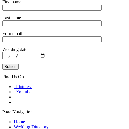
First name
Last name
Your email
Wedding date
Find Us On
Pinterest
Youtube
Facebook
Instagram
Page Navigation
Home
Wedding Directory