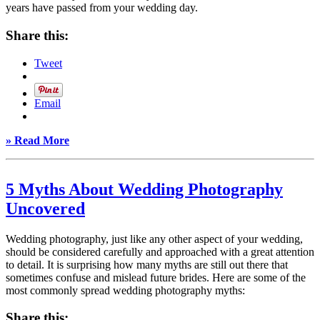
years have passed from your wedding day.
Share this:
Tweet
Email
» Read More
5 Myths About Wedding Photography
Uncovered
Wedding photography, just like any other aspect of your wedding,
should be considered carefully and approached with a great attention
to detail. It is surprising how many myths are still out there that
sometimes confuse and mislead future brides. Here are some of the
most commonly spread wedding photography myths:
Share this: