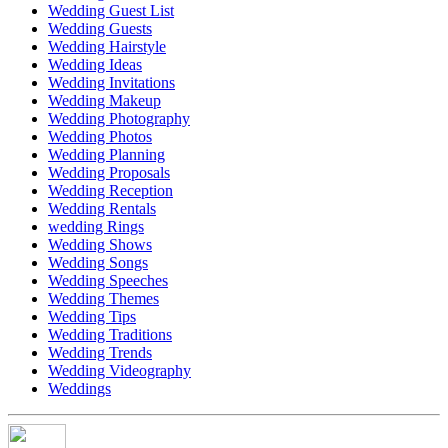
Wedding Guest List
Wedding Guests
Wedding Hairstyle
Wedding Ideas
Wedding Invitations
Wedding Makeup
Wedding Photography
Wedding Photos
Wedding Planning
Wedding Proposals
Wedding Reception
Wedding Rentals
wedding Rings
Wedding Shows
Wedding Songs
Wedding Speeches
Wedding Themes
Wedding Tips
Wedding Traditions
Wedding Trends
Wedding Videography
Weddings