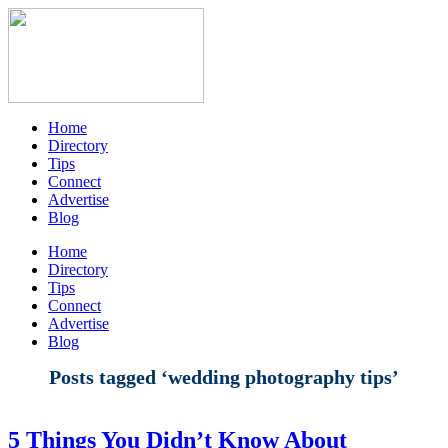
Home
Directory
Tips
Connect
Advertise
Blog
Home
Directory
Tips
Connect
Advertise
Blog
Posts tagged ‘wedding photography tips’
5 Things You Didn’t Know About