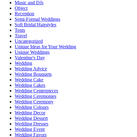
Music and DJs
Object
Reception
Semi-Formal Weddings
Soft Bridal Hairstyles
Tents
Travel
Uncategorized
Unique Ideas for Your Wedding
Unique Weddings
Valentine's Day
Wedding
Wedding Advice
Wedding Bouquets
Wedding Cake
Wedding Cakes
Wedding Centerpieces
Wedding Ceremonies
Wedding Ceremony
Wedding Colours
Wedding Decor
Wedding Dessert
Wedding Dresses
Wedding Event
Wedding Favors