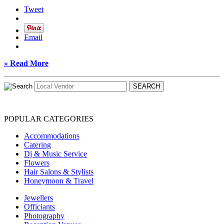
Tweet
Email
» Read More
POPULAR CATEGORIES
Accommodations
Catering
Dj & Music Service
Flowers
Hair Salons & Stylists
Honeymoon & Travel
Jewellers
Officiants
Photography