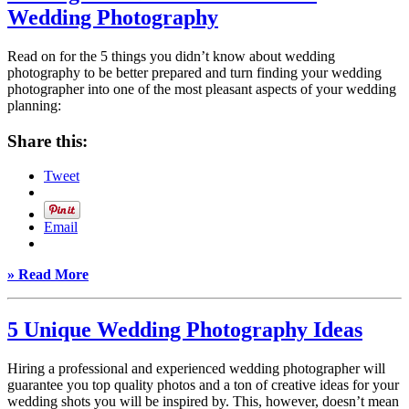
Wedding Photography
Read on for the 5 things you didn’t know about wedding
photography to be better prepared and turn finding your wedding
photographer into one of the most pleasant aspects of your wedding
planning:
Share this:
Tweet
Email
» Read More
5 Unique Wedding Photography Ideas
Hiring a professional and experienced wedding photographer will
guarantee you top quality photos and a ton of creative ideas for your
wedding shots you will be inspired by. This, however, doesn’t mean