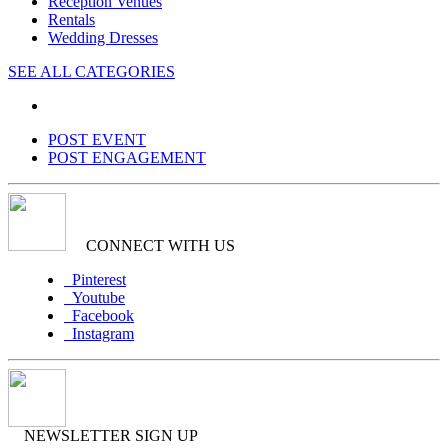
Reception Venues
Rentals
Wedding Dresses
SEE ALL CATEGORIES
POST EVENT
POST ENGAGEMENT
CONNECT WITH US
Pinterest
Youtube
Facebook
Instagram
NEWSLETTER SIGN UP