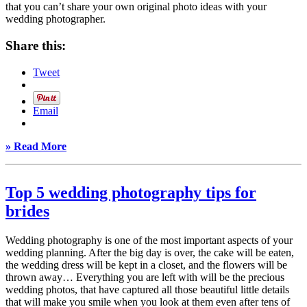
that you can’t share your own original photo ideas with your
wedding photographer.
Share this:
Tweet
Email
» Read More
Top 5 wedding photography tips for
brides
Wedding photography is one of the most important aspects of your
wedding planning. After the big day is over, the cake will be eaten,
the wedding dress will be kept in a closet, and the flowers will be
thrown away… Everything you are left with will be the precious
wedding photos, that have captured all those beautiful little details
that will make you smile when you look at them even after tens of