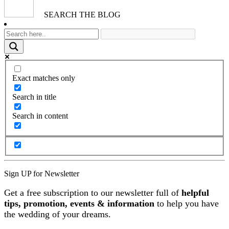
SEARCH THE BLOG
Exact matches only
Search in title
Search in content
Sign UP for Newsletter
Get a free subscription to our newsletter full of
helpful
tips, promotion, events & information
to help you have
the wedding of your dreams.