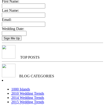
First Name:
Last Name:
Email:
Wedding Date:
TOP POSTS
BLOG CATEGORIES
1000 Islands
2010 Wedding Trends
2014 Wedding Trends
2015 Wedding Trends