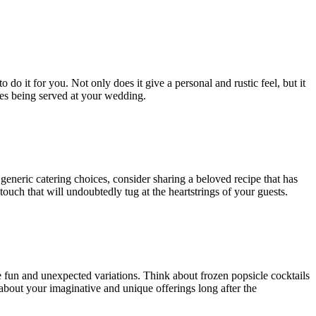
do it for you. Not only does it give a personal and rustic feel, but it
shes being served at your wedding.
generic catering choices, consider sharing a beloved recipe that has
uch that will undoubtedly tug at the heartstrings of your guests.
e fun and unexpected variations. Think about frozen popsicle cocktails
k about your imaginative and unique offerings long after the