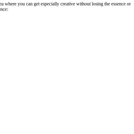
a where you can get especially creative without losing the essence or
ence: