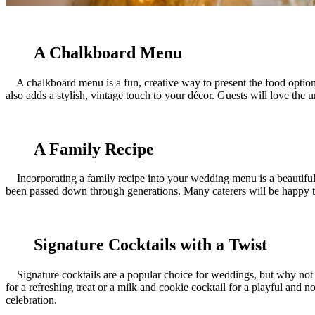
A Chalkboard Menu
A chalkboard menu is a fun, creative way to present the food options to
also adds a stylish, vintage touch to your décor. Guests will love the 
A Family Recipe
Incorporating a family recipe into your wedding menu is a beautiful w
been passed down through generations. Many caterers will be happy to 
Signature Cocktails with a Twist
Signature cocktails are a popular choice for weddings, but why not ta
for a refreshing treat or a milk and cookie cocktail for a playful and 
celebration.