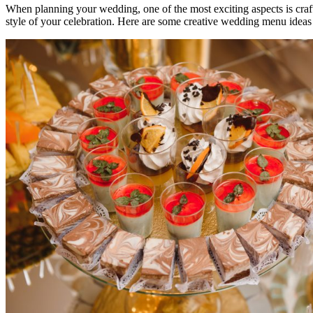
When planning your wedding, one of the most exciting aspects is craft
style of your celebration. Here are some creative wedding menu ideas 