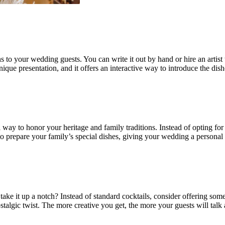
 your wedding guests. You can write it out by hand or hire an artist to 
unique presentation, and it offers an interactive way to introduce the di
ay to honor your heritage and family traditions. Instead of opting for 
prepare your family’s special dishes, giving your wedding a personal to
ke it up a notch? Instead of standard cocktails, consider offering som
nostalgic twist. The more creative you get, the more your guests will tal