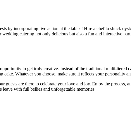
ts by incorporating live action at the tables! Hire a chef to shuck oysters
wedding catering not only delicious but also a fun and interactive part 
portunity to get truly creative. Instead of the traditional multi-tiered
g cake. Whatever you choose, make sure it reflects your personality and
guests are there to celebrate your love and joy. Enjoy the process, an
s leave with full bellies and unforgettable memories.