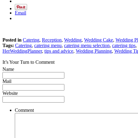
Email
Posted in
Catering
,
Reception
,
Wedding
,
Wedding Cake
,
Wedding P
Tags:
Catering
,
catering menu
,
catering menu selection
,
catering tips
,
HerWeddingPlanner
,
tips and advice
,
Wedding Planning
,
Wedding Ti
It’s Your Turn to Comment
Name
Mail
Website
Comment