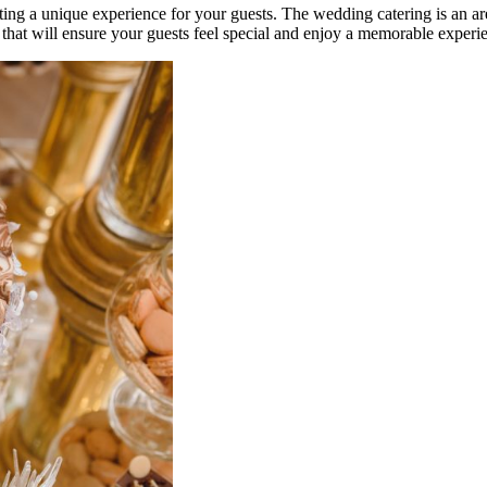
ing a unique experience for your guests. The wedding catering is an are
that will ensure your guests feel special and enjoy a memorable experi