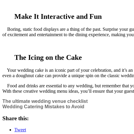
Make It Interactive and Fun
Boring, static food displays are a thing of the past. Surprise your gues
of excitement and entertainment to the dining experience, making your 
The Icing on the Cake
Your wedding cake is an iconic part of your celebration, and it’s an op
even a doughnut cake can provide a unique spin on the classic weddin
Food and drinks are essential to any wedding, but remember that your 
With these creative wedding menu ideas, you’ll ensure that your guest
The ultimate wedding venue checklist
Wedding Catering Mistakes to Avoid
Share this:
Tweet