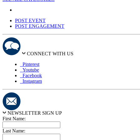
POST EVENT
POST ENGAGEMENT
CONNECT WITH US
Pinterest
Youtube
Facebook
Instagram
NEWSLETTER SIGN UP
First Name:
Last Name: