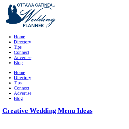
Home
Directory
Tips
Connect
Advertise
Blog
Home
Directory
Tips
Connect
Advertise
Blog
Creative Wedding Menu Ideas