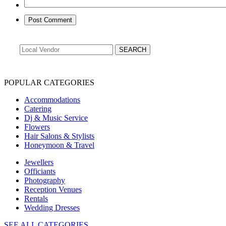
POPULAR CATEGORIES
Accommodations
Catering
Dj & Music Service
Flowers
Hair Salons & Stylists
Honeymoon & Travel
Jewellers
Officiants
Photography
Reception Venues
Rentals
Wedding Dresses
SEE ALL CATEGORIES