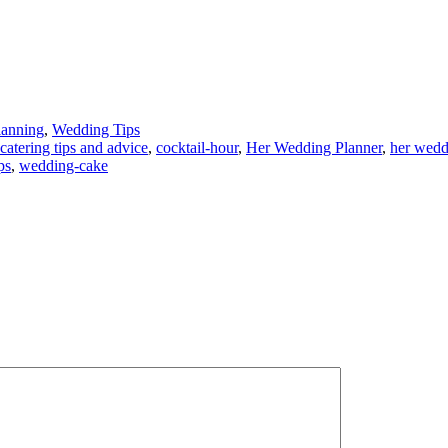
lanning
,
Wedding Tips
catering tips and advice
,
cocktail-hour
,
Her Wedding Planner
,
her wedd
ps
,
wedding-cake