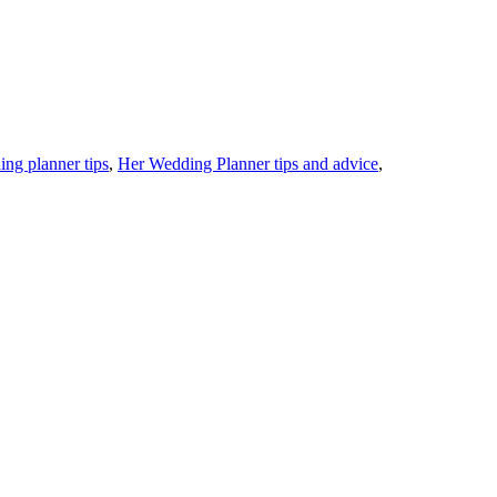
ing planner tips
,
Her Wedding Planner tips and advice
,