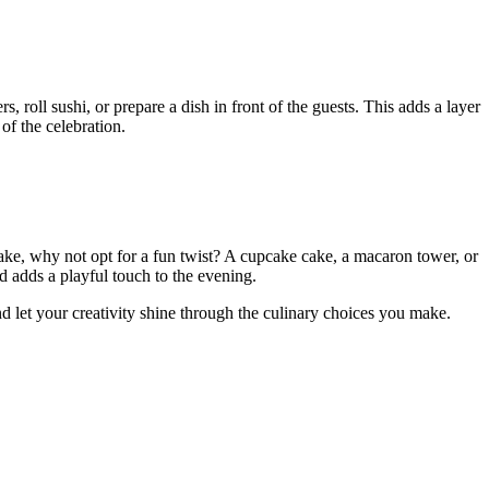
, roll sushi, or prepare a dish in front of the guests. This adds a layer
of the celebration.
 cake, why not opt for a fun twist? A cupcake cake, a macaron tower, or
 adds a playful touch to the evening.
d let your creativity shine through the culinary choices you make.