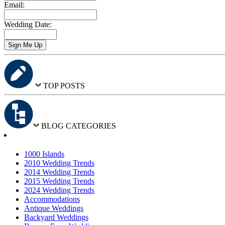
Email:
Wedding Date:
TOP POSTS
BLOG CATEGORIES
1000 Islands
2010 Wedding Trends
2014 Wedding Trends
2015 Wedding Trends
2024 Wedding Trends
Accommodations
Antique Weddings
Backyard Weddings