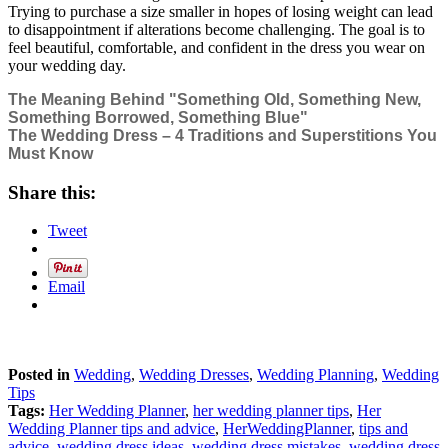
Trying to purchase a size smaller in hopes of losing weight can lead
to disappointment if alterations become challenging. The goal is to
feel beautiful, comfortable, and confident in the dress you wear on
your wedding day.
The Meaning Behind "Something Old, Something New,
Something Borrowed, Something Blue"
The Wedding Dress – 4 Traditions and Superstitions You
Must Know
Share this:
Tweet
Email
Posted in
Wedding
,
Wedding Dresses
,
Wedding Planning
,
Wedding
Tips
Tags:
Her Wedding Planner
,
her wedding planner tips
,
Her
Wedding Planner tips and advice
,
HerWeddingPlanner
,
tips and
advice
,
wedding dress ideas
,
wedding dress mistakes
,
wedding dress