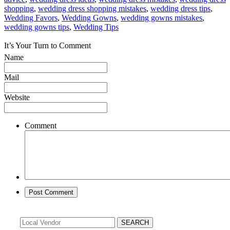
shopping
,
wedding dress shopping mistakes
,
wedding dress tips
,
Wedding Favors
,
Wedding Gowns
,
wedding gowns mistakes
,
wedding gowns tips
,
Wedding Tips
It’s Your Turn to Comment
Name
Mail
Website
Comment