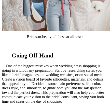
Brides-to-be, avoid these at all costs:
Going Off-Hand
One of the biggest mistakes when wedding dress shopping is
going in without any preparation. Start by researching styles you
like in bridal magazines, on wedding websites, or on social media.
Create a vision board of favorite silhouettes, materials, and details
that appeal to you. Decide on some main preferences, like color,
dress style, and silhouette, to guide both you and the salesperson
toward the perfect dress. This preparation will also help you better
communicate your vision to the bridal consultant, saving you both
time and stress on the day of shopping.