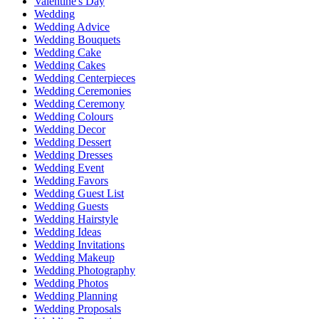
Valentine's Day
Wedding
Wedding Advice
Wedding Bouquets
Wedding Cake
Wedding Cakes
Wedding Centerpieces
Wedding Ceremonies
Wedding Ceremony
Wedding Colours
Wedding Decor
Wedding Dessert
Wedding Dresses
Wedding Event
Wedding Favors
Wedding Guest List
Wedding Guests
Wedding Hairstyle
Wedding Ideas
Wedding Invitations
Wedding Makeup
Wedding Photography
Wedding Photos
Wedding Planning
Wedding Proposals