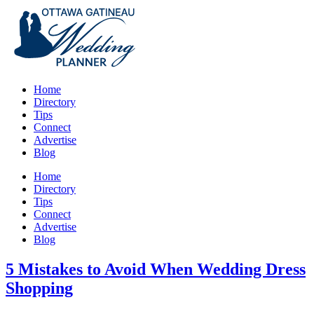
Home
Directory
Tips
Connect
Advertise
Blog
Home
Directory
Tips
Connect
Advertise
Blog
5 Mistakes to Avoid When Wedding Dress
Shopping