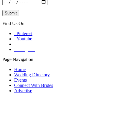
Find Us On
Pinterest
Youtube
Facebook
Instagram
Page Navigation
Home
Wedding Directory
Events
Connect With Brides
Advertise