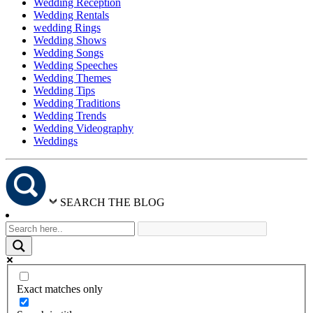
Wedding Reception
Wedding Rentals
wedding Rings
Wedding Shows
Wedding Songs
Wedding Speeches
Wedding Themes
Wedding Tips
Wedding Traditions
Wedding Trends
Wedding Videography
Weddings
SEARCH THE BLOG
Exact matches only