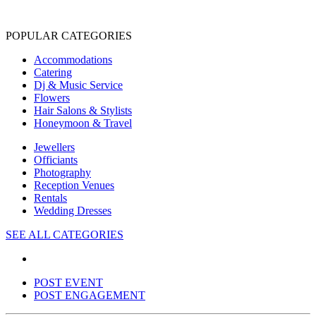
POPULAR CATEGORIES
Accommodations
Catering
Dj & Music Service
Flowers
Hair Salons & Stylists
Honeymoon & Travel
Jewellers
Officiants
Photography
Reception Venues
Rentals
Wedding Dresses
SEE ALL CATEGORIES
POST EVENT
POST ENGAGEMENT