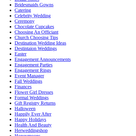
Bridesmaids Gowns
Catering
Celebrity Wedding
Ceremony
Chocolate Cupcakes
Choosing An Officiant
Church Choosing Tips
Destination Wedding Ideas
Destintaion Weddings
Easter
Engagement Announcements
Engagement Parties
Engagement Rings
Event Manager
Fall Weddings
Finances
Flower Girl Dresses
Formal Weddings
Gift Registry Returns
Halloween
Happily Ever After
Happy Holidays
Health And Beauty
Herweddingshop
Honeymoons