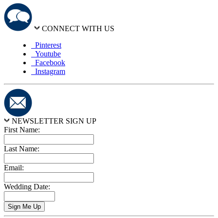
CONNECT WITH US
Pinterest
Youtube
Facebook
Instagram
NEWSLETTER SIGN UP
First Name:
Last Name:
Email:
Wedding Date: