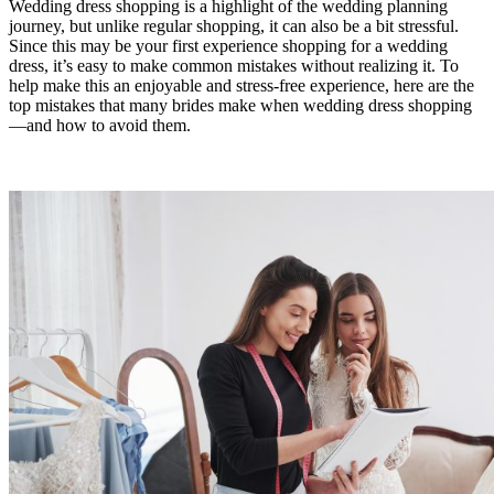
Wedding dress shopping is a highlight of the wedding planning
journey, but unlike regular shopping, it can also be a bit stressful.
Since this may be your first experience shopping for a wedding
dress, it’s easy to make common mistakes without realizing it. To
help make this an enjoyable and stress-free experience, here are the
top mistakes that many brides make when wedding dress shopping
—and how to avoid them.