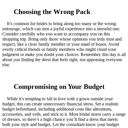
Choosing the Wrong Pack
It’s common for brides to bring along too many or the wrong
entourage, which can turn a joyful experience into a stressful one.
Consider carefully who you want to accompany you on this
shopping trip. Bring only those whose opinions you truly trust and
respect, like a close family member or your maid of honor. Avoid
overly critical friends or family members who might cloud your
judgment or make you doubt your choices. Remember, this day is all
about
you
finding the dress that feels right, not appeasing everyone
else.
Compromising on Your Budget
While it’s tempting to fall in love with a gown outside your
budget, this can create unnecessary financial stress. Set a realistic
budget beforehand, including additional costs like alterations,
accessories, and veils, and stick to it. Most bridal stores carry a range
of dresses, so there’s a high chance you’ll find a dress that meets
both your style and budget. Let the consultant know your budget