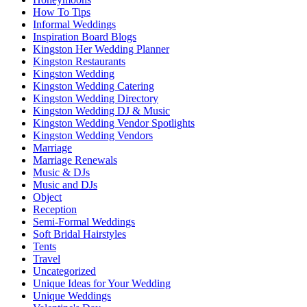
How To Tips
Informal Weddings
Inspiration Board Blogs
Kingston Her Wedding Planner
Kingston Restaurants
Kingston Wedding
Kingston Wedding Catering
Kingston Wedding Directory
Kingston Wedding DJ & Music
Kingston Wedding Vendor Spotlights
Kingston Wedding Vendors
Marriage
Marriage Renewals
Music & DJs
Music and DJs
Object
Reception
Semi-Formal Weddings
Soft Bridal Hairstyles
Tents
Travel
Uncategorized
Unique Ideas for Your Wedding
Unique Weddings