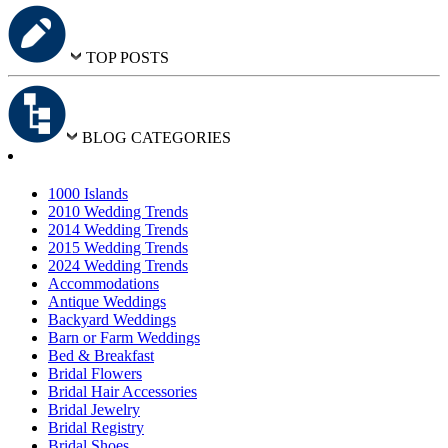
TOP POSTS
BLOG CATEGORIES
1000 Islands
2010 Wedding Trends
2014 Wedding Trends
2015 Wedding Trends
2024 Wedding Trends
Accommodations
Antique Weddings
Backyard Weddings
Barn or Farm Weddings
Bed & Breakfast
Bridal Flowers
Bridal Hair Accessories
Bridal Jewelry
Bridal Registry
Bridal Shoes