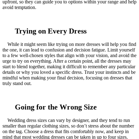
upfront, so they can guide you to options within your range and help
avoid temptation.
Trying on Every Dress
While it might seem like trying on more dresses will help you find
the one, it can lead to confusion and decision fatigue. Limit yourself
to a few well-chosen styles that align with your vision, and avoid the
urge to try on everything. After a certain point, all the dresses may
start to blend together, making it difficult to remember any particular
details or why you loved a specific dress. Trust your instincts and be
mindful when making your final decision, focusing on dresses that
truly stand out.
Going for the Wrong Size
Wedding dress sizes can vary by designer, and they tend to run
smaller than regular clothing sizes, so don’t stress about the number
on the tag. Choose a dress that fits comfortably now, and keep in
mind that most wedding dresses can be taken in up to four sizes.