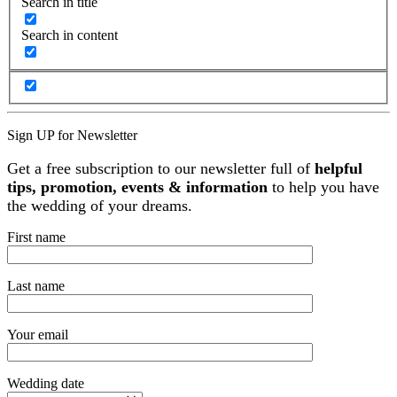
Search in title
Search in content
Sign UP for Newsletter
Get a free subscription to our newsletter full of
helpful
tips, promotion, events & information
to help you have
the wedding of your dreams.
First name
Last name
Your email
Wedding date